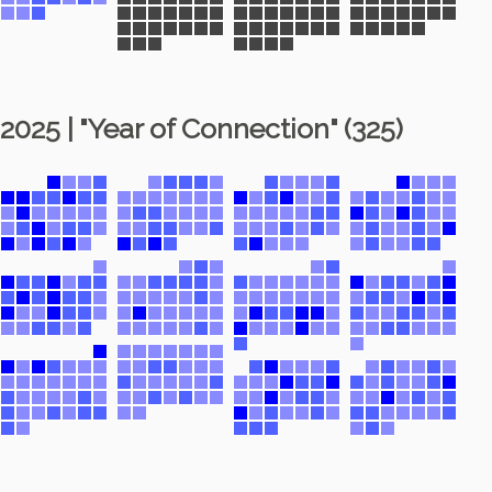
2025 | "Year of Connection" (325)