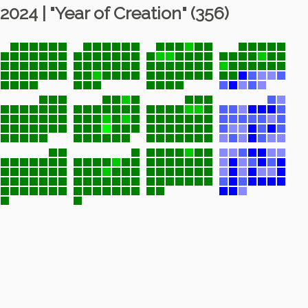
2024 | "Year of Creation" (356)