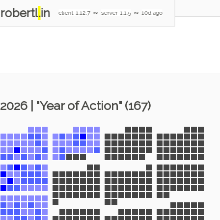
robertl
.
in
client-1.12.7
∾
server-1.1.5
∾
10d ago
2026 | "Year of Action" (167)